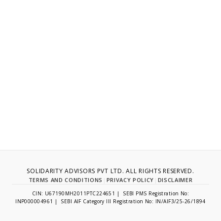
SOLIDARITY ADVISORS PVT LTD. ALL RIGHTS RESERVED.
TERMS AND CONDITIONS
|
PRIVACY POLICY
|
DISCLAIMER
CIN: U67190MH2011PTC224651 | SEBI PMS Registration No:
INP000004961 | SEBI AIF Category III Registration No: IN/AIF3/25-26/1894