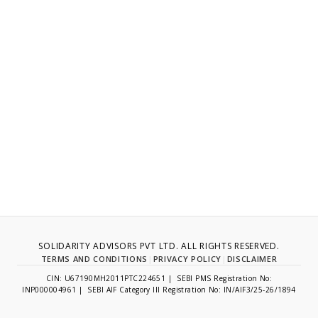
SOLIDARITY ADVISORS PVT LTD. ALL RIGHTS RESERVED.
TERMS AND CONDITIONS
|
PRIVACY POLICY
|
DISCLAIMER
CIN: U67190MH2011PTC224651 | SEBI PMS Registration No:
INP000004961 | SEBI AIF Category III Registration No: IN/AIF3/25-26/1894