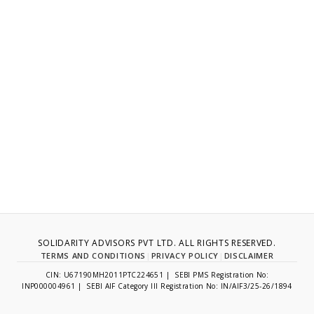
SOLIDARITY ADVISORS PVT LTD. ALL RIGHTS RESERVED.
TERMS AND CONDITIONS
|
PRIVACY POLICY
|
DISCLAIMER
CIN: U67190MH2011PTC224651 | SEBI PMS Registration No:
INP000004961 | SEBI AIF Category III Registration No: IN/AIF3/25-26/1894