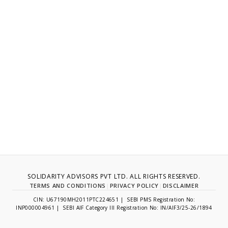
SOLIDARITY ADVISORS PVT LTD. ALL RIGHTS RESERVED.
TERMS AND CONDITIONS
|
PRIVACY POLICY
|
DISCLAIMER
CIN: U67190MH2011PTC224651 | SEBI PMS Registration No:
INP000004961 | SEBI AIF Category III Registration No: IN/AIF3/25-26/1894