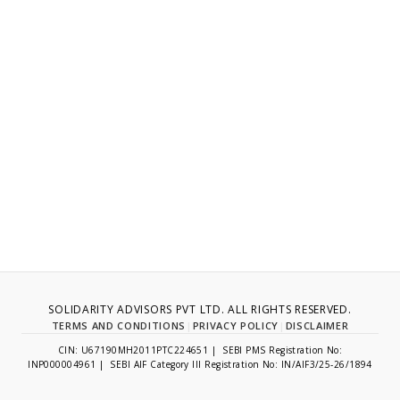
SOLIDARITY ADVISORS PVT LTD. ALL RIGHTS RESERVED.
TERMS AND CONDITIONS
|
PRIVACY POLICY
|
DISCLAIMER
CIN: U67190MH2011PTC224651 | SEBI PMS Registration No:
INP000004961 | SEBI AIF Category III Registration No: IN/AIF3/25-26/1894