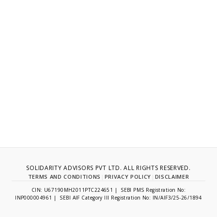
SOLIDARITY ADVISORS PVT LTD. ALL RIGHTS RESERVED.
TERMS AND CONDITIONS
|
PRIVACY POLICY
|
DISCLAIMER
CIN: U67190MH2011PTC224651 | SEBI PMS Registration No:
INP000004961 | SEBI AIF Category III Registration No: IN/AIF3/25-26/1894