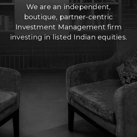
We are an independent,
boutique, partner-centric
Investment Management firm
investing in listed Indian equities.